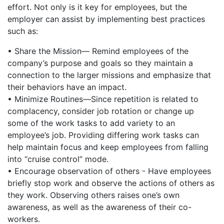
effort. Not only is it key for employees, but the
employer can assist by implementing best practices
such as:
• Share the Mission— Remind employees of the
company’s purpose and goals so they maintain a
connection to the larger missions and emphasize that
their behaviors have an impact.
• Minimize Routines—Since repetition is related to
complacency, consider job rotation or change up
some of the work tasks to add variety to an
employee’s job. Providing differing work tasks can
help maintain focus and keep employees from falling
into “cruise control” mode.
• Encourage observation of others - Have employees
briefly stop work and observe the actions of others as
they work. Observing others raises one’s own
awareness, as well as the awareness of their co-
workers.