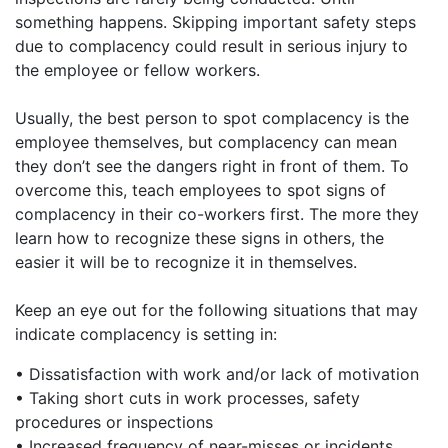
something happens. Skipping important safety steps
due to complacency could result in serious injury to
the employee or fellow workers.
Usually, the best person to spot complacency is the
employee themselves, but complacency can mean
they don’t see the dangers right in front of them. To
overcome this, teach employees to spot signs of
complacency in their co-workers first. The more they
learn how to recognize these signs in others, the
easier it will be to recognize it in themselves.
Keep an eye out for the following situations that may
indicate complacency is setting in:
• Dissatisfaction with work and/or lack of motivation
• Taking short cuts in work processes, safety
procedures or inspections
• Increased frequency of near-misses or incidents