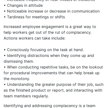
• Changes in attitude
• Noticeable increase or decrease in communication
• Tardiness for meetings or shifts
Increased employee engagement is a great way to
help workers get out of the rut of complacency.
Actions workers can take include:
• Consciously focusing on the task at hand.
• Identifying distractions when they come up and
dismissing them.
• When conducting repetitive tasks, be on the lookout
for procedural improvements that can help break up
the monotony.
• Understanding the greater purpose of their job, such
as the finished product or report, and interacting with
team members regularly.
Identifying and addressing complacency is a team