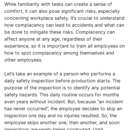
While familiarity with tasks can create a sense of
comfort, it can also pose significant risks, especially
concerning workplace safety. It’s crucial to understand
how complacency can lead to accidents and what can
be done to mitigate these risks. Complacency can
affect anyone at any age, regardless of their
experience, so it is important to train all employees on
how to spot complacency among themselves and
other employees.
Let’s take an example of a person who performs a
daily safety inspection before production starts. The
purpose of the inspection is to identify any potential
safety hazards. This daily routine occurs for months
even years without incident. But, because “an incident
has never occurred”, the employee decides to skip an
inspection one day and no injuries resulted. So, the
employee skips another one, then another, and soon
inspections are rarely being conducted. Until