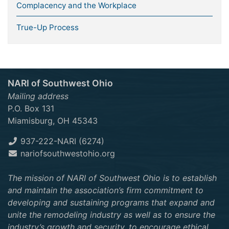
Complacency and the Workplace
True-Up Process
NARI of Southwest Ohio
Mailing address
P.O. Box 131
Miamisburg, OH 45343
937-222-NARI (6274)
nariofsouthwestohio.org
The mission of NARI of Southwest Ohio is to establish
and maintain the association’s firm commitment to
developing and sustaining programs that expand and
unite the remodeling industry as well as to ensure the
industry’s growth and security, to encourage ethical