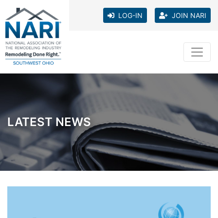
LOG-IN
JOIN NARI
LATEST NEWS