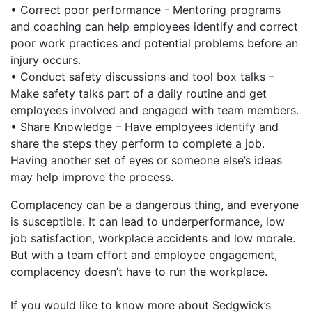
• Correct poor performance - Mentoring programs
and coaching can help employees identify and correct
poor work practices and potential problems before an
injury occurs.
• Conduct safety discussions and tool box talks –
Make safety talks part of a daily routine and get
employees involved and engaged with team members.
• Share Knowledge – Have employees identify and
share the steps they perform to complete a job.
Having another set of eyes or someone else’s ideas
may help improve the process.
Complacency can be a dangerous thing, and everyone
is susceptible. It can lead to underperformance, low
job satisfaction, workplace accidents and low morale.
But with a team effort and employee engagement,
complacency doesn’t have to run the workplace.
If you would like to know more about Sedgwick’s