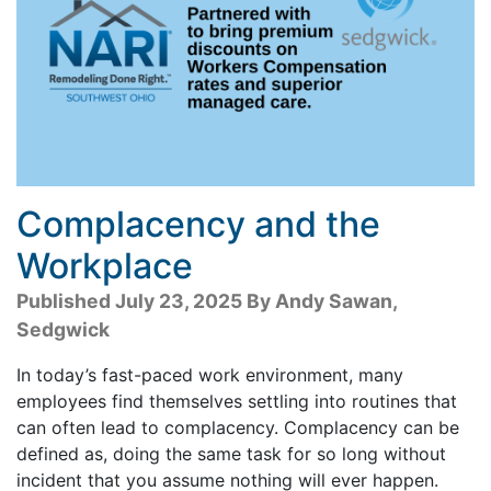
Complacency and the
Workplace
Published July 23, 2025 By Andy Sawan,
Sedgwick
In today’s fast-paced work environment, many
employees find themselves settling into routines that
can often lead to complacency. Complacency can be
defined as, doing the same task for so long without
incident that you assume nothing will ever happen.