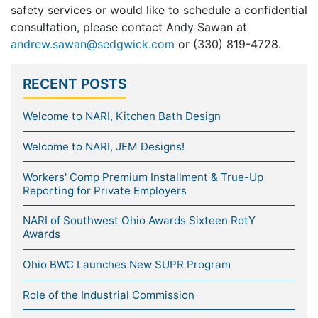
safety services or would like to schedule a confidential
consultation, please contact Andy Sawan at
andrew.sawan@sedgwick.com
or (330) 819-4728.
RECENT POSTS
Welcome to NARI, Kitchen Bath Design
Welcome to NARI, JEM Designs!
Workers' Comp Premium Installment & True-Up
Reporting for Private Employers
NARI of Southwest Ohio Awards Sixteen RotY
Awards
Ohio BWC Launches New SUPR Program
Role of the Industrial Commission